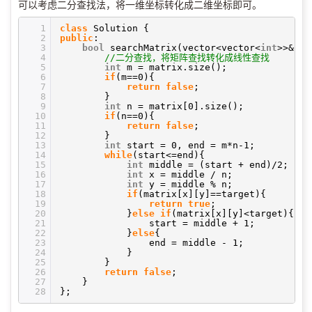
可以考虑二分查找法，将一维坐标转化成二维坐标即可。
1
class
Solution {
2
public
:
3
bool
searchMatrix(vector<vector<
int
>>& m
4
//二分查找，将矩阵查找转化成线性查找
5
int
m = matrix.size();
6
if
(m==0){
7
return
false
;
8
}
9
int
n = matrix[0].size();
10
if
(n==0){
11
return
false
;
12
}
13
int
start = 0, end = m*n-1;
14
while
(start<=end){
15
int
middle = (start + end)/2;
16
int
x = middle / n;
17
int
y = middle % n;
18
if
(matrix[x][y]==target){
19
return
true
;
20
}
else
if
(matrix[x][y]<target){
21
start = middle + 1;
22
}
else
{
23
end = middle - 1;
24
}
25
}
26
return
false
;
27
}
28
};