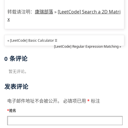
转载请注明：
康瑞部落
»
[LeetCode] Search a 2D Matri
x
« [LeetCode] Basic Calculator II
[LeetCode] Regular Expression Matching »
0
条评论
暂无评论。
发表评论
电子邮件地址不会被公开。 必填项已用
*
标注
*
姓名