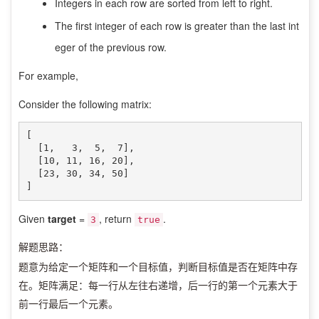
Integers in each row are sorted from left to right.
The first integer of each row is greater than the last int
eger of the previous row.
For example,
Consider the following matrix:
[

  [1,   3,  5,  7],

  [10, 11, 16, 20],

  [23, 30, 34, 50]

]
Given
target
=
, return
.
3
true
解题思路：
题意为给定一个矩阵和一个目标值，判断目标值是否在矩阵中存
在。矩阵满足：每一行从左往右递增，后一行的第一个元素大于
前一行最后一个元素。