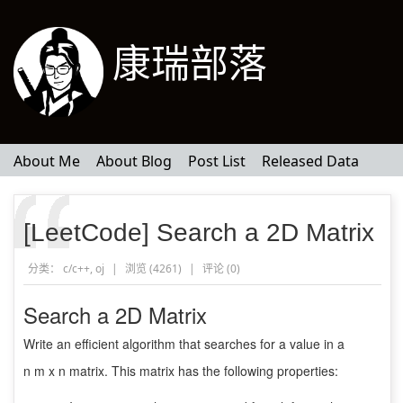
康瑞部落
About Me
About Blog
Post List
Released Data
[LeetCode] Search a 2D Matrix
分类：
c/c++
,
oj
|
浏览 (4261)
|
评论 (
0
)
Search a 2D Matrix
Write an efficient algorithm that searches for a value in a
n m x n matrix. This matrix has the following properties: