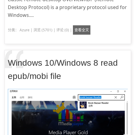
Desktop Protocol) is a proprietary protocol used for
Windows....
分类：
Azure
|
浏览 (5701)
|
评论 (0)
|
查看全文
Windows 10/Windows 8 read
epub/mobi file