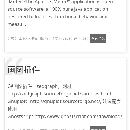
JMeter™The Apache JMeter™ application is open
source software, a 100% pure Java application
designed to load test functional behavior and
measu...
分类：
工具/软件使用技巧
|
浏览 (4535)
|
评论 (0)
|
查看全文
画图插件
C#画图插件：zedgraph，网址：
http://zedgraph.sourceforge.net/samples.html
Gnuplot：http://gnuplot.sourceforge.net/, 建议配套
使用
Ghostscript:http://www.ghostscript.com/download/