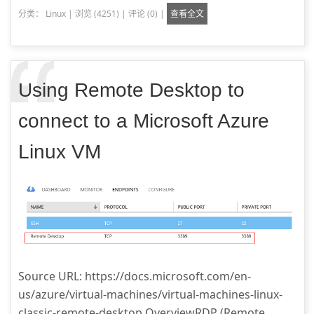
分类：
Linux
|
浏览 (4251)
|
评论 (0)
|
查看全文
Using Remote Desktop to
connect to a Microsoft Azure
Linux VM
Source URL: https://docs.microsoft.com/en-
us/azure/virtual-machines/virtual-machines-linux-
classic-remote-desktop OverviewRDP (Remote