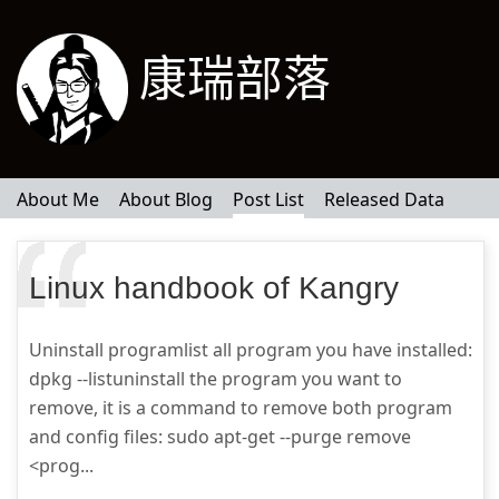
康瑞部落
About Me
About Blog
Post List
Released Data
Linux handbook of Kangry
Uninstall programlist all program you have installed:
dpkg --listuninstall the program you want to
remove, it is a command to remove both program
and config files: sudo apt-get --purge remove
<prog...