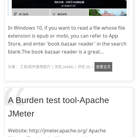
In Windows 10, if you want to read a file whose file
extension is epub or mobi, you can refer to App
Store, and enter 'book bazaar reader' in the search
blank.The book bazaar reader is a great...
分类：
工具/软件使用技巧
|
浏览 (4446)
|
评论 (0)
|
查看全文
A Burden test tool-Apache
JMeter
Website: http://jmeter.apache.org/ Apache