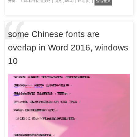
分类：
工具/软件使用技巧
|
浏览 (3804)
|
评论 (0)
|
查看全文
some Chinese fonts are
overlap in Word 2016, windows
10